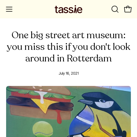
Skip
to
OPEN
Open
Open
content
SEARCH
navigation
BAR
menu
One big street art museum:
you miss this if you don't look
around in Rotterdam
July 16, 2021