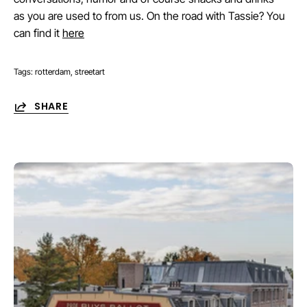
as you are used to from us. On the road with Tassie? You
can find it
here
Tags:
rotterdam
streetart
SHARE