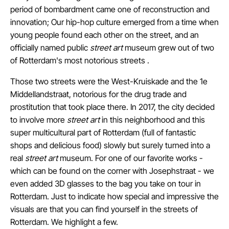
period of bombardment came one of reconstruction and
innovation;
Our hip-hop culture emerged from a time when
young people found each other on the street, and an
officially named public
street art
museum
grew out of two
of Rotterdam's most notorious streets
.
Those two streets were the West-Kruiskade and the 1e
Middellandstraat, notorious for the drug trade and
prostitution that took place there.
In 2017, the city decided
to involve
more
street art
in this neighborhood and this
super multicultural part of Rotterdam (full of fantastic
shops and delicious food) slowly but surely turned into a
real
street art
museum. For one of our favorite works -
which can be found on the corner with Josephstraat - we
even added 3D glasses to the bag you take on tour in
Rotterdam. Just to indicate how special and impressive the
visuals are that you can find yourself in the streets of
Rotterdam. We highlight a few.