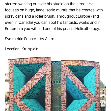
started working outside his studio on the street. He
focuses on huge, large-scale murals that he creates with
spray cans and a roller brush. Throughout Europe (and
even in Canada) you can spot his fantastic works and in
Rotterdam you will find one of his pearls: Helixotherapy.
Symmetric Square - by
Astro
Location: Kruisplein