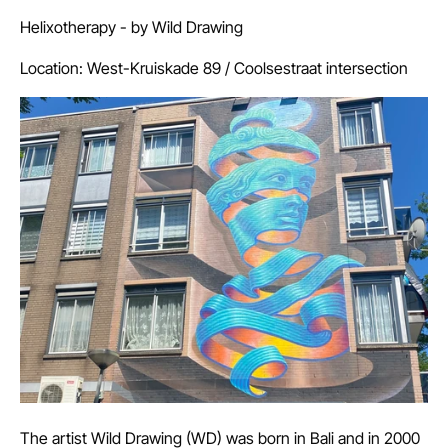
Helixotherapy - by
Wild Drawing
Location: West-Kruiskade 89 / Coolsestraat intersection
The artist Wild Drawing (WD) was born in Bali and in 2000