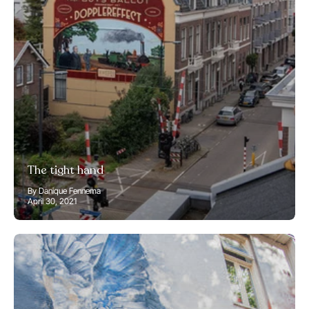
The tight hand
By Danique Fennema
April 30, 2021