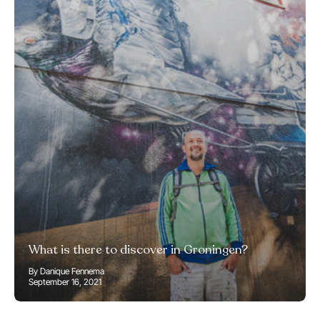
What is there to discover in Groningen?
By Danique Fennema
September 16, 2021