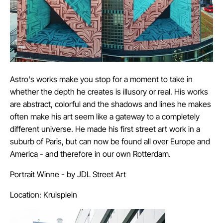
Astro's works make you stop for a moment to take in
whether the depth he creates is illusory or real. His works
are abstract, colorful and the shadows and lines he makes
often make his art seem like a gateway to a completely
different universe. He made his first street art work in a
suburb of Paris, but can now be found all over Europe and
America - and therefore in our own Rotterdam.
Portrait Winne - by JDL Street Art
Location: Kruisplein