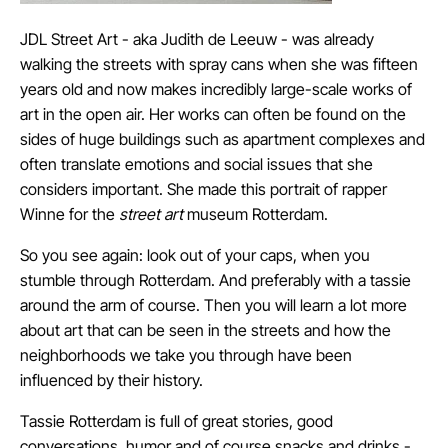
JDL Street Art
- aka Judith de Leeuw - was already
walking the streets with spray cans when she was fifteen
years old and now makes incredibly large-scale works of
art in the open air. Her works can often be found on the
sides of huge buildings such as apartment complexes and
often translate emotions and social issues that she
considers important.
She made this portrait of rapper
Winne
for the
street art
museum Rotterdam.
So you see again: look out of your caps, when you
stumble through Rotterdam. And preferably with a tassie
around the arm of course. Then you will learn a lot more
about art that can be seen in the streets and how the
neighborhoods we take you through have been
influenced by their history.
Tassie Rotterdam is full of great stories, good
conversations, humor and of course snacks and drinks -