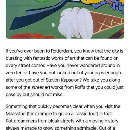
If you've ever been to Rotterdam, you know that the city is
bursting with fantastic works of art that can be found on
every street corner. Have you never wandered around in
zero ten or have you not looked out of your caps enough
after you got out of Station Kapsalon? We take you along
some of the
street art
works from Roffa that you could just
pass by but should not miss.
Something that quickly becomes clear when you visit the
Maasstad (for example to go on a Tassie tour) is that
Rotterdammers from bleak streets with a moving history
always manage to grow something admirable. Out of a